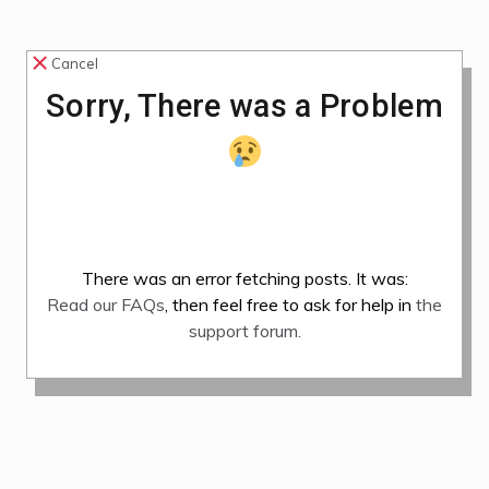
Cancel
Sorry, There was a Problem
There was an error fetching posts. It was:
Read our FAQs
, then feel free to ask for help in
the
support forum.